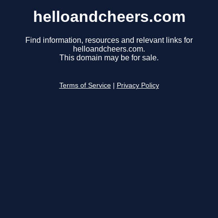
helloandcheers.com
Find information, resources and relevant links for
helloandcheers.com.
This domain may be for sale.
Terms of Service
|
Privacy Policy