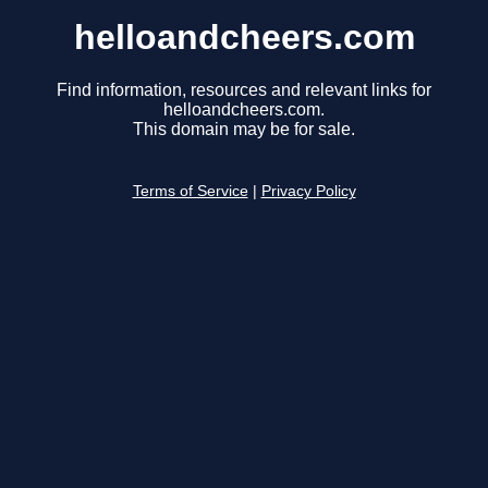
helloandcheers.com
Find information, resources and relevant links for
helloandcheers.com.
This domain may be for sale.
Terms of Service
|
Privacy Policy